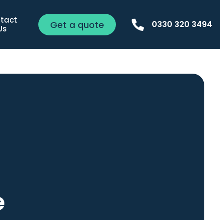
tact 
Get a quote
0330 320 3494
Us
e