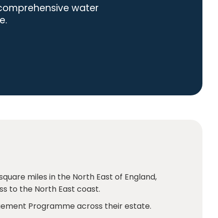
h comprehensive water
e.
square miles in the North East of England,
s to the North East coast.
agement Programme across their estate.