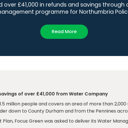
d over £41,000 in refunds and savings throug
anagement programme for Northumbria Polic
Read More
 savings of over £41,000 from Water Company
1.5 million people and covers an area of more than 2,000 
rder down to County Durham and from the Pennines acros
 Plan, Focus Green was asked to deliver its Water Man