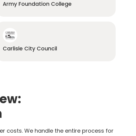
Army Foundation College
Carlisle City Council
iew:
n
er costs. We handle the entire process for