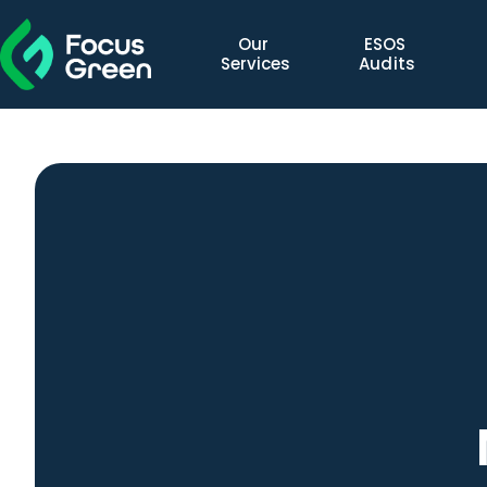
Our 
ESOS 
Services
Audits