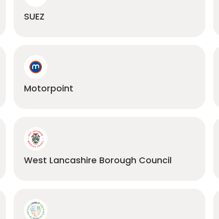
SUEZ
Motorpoint
West Lancashire Borough Council