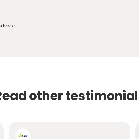
dvisor
Read other testimonial