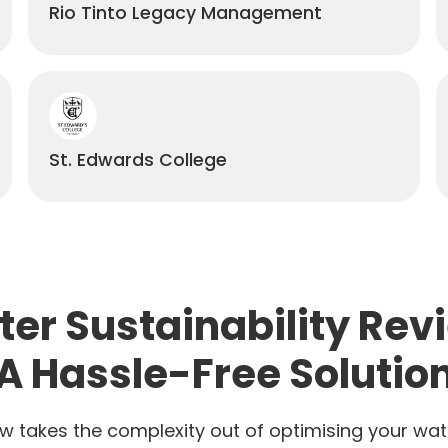
Rio Tinto Legacy Management
St. Edwards College
er Sustainability Rev
A Hassle-Free Solutio
w takes the complexity out of optimising your wat