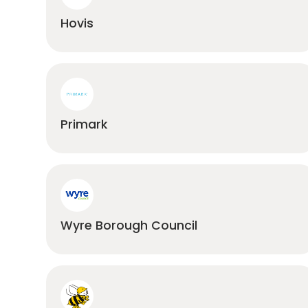
Hovis
Primark
Wyre Borough Council