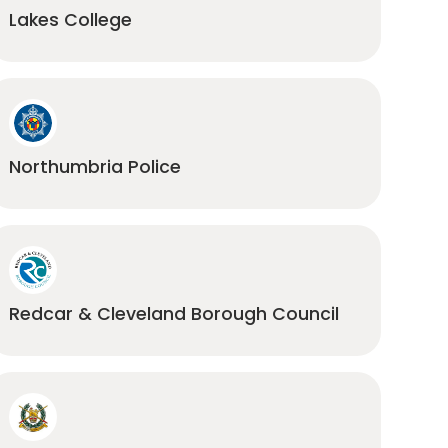
Lakes College
Northumbria Police
Redcar & Cleveland Borough Council