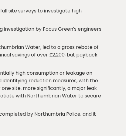
ll site surveys to investigate high
iring investigation by Focus Green's engineers
rthumbrian Water, led to a gross rebate of
nual savings of over £2,200, but payback
entially high consumption or leakage on
nd identifying reduction measures, with the
ne site, more significantly, a major leak
egotiate with Northumbrian Water to secure
completed by Northumbria Police, and it