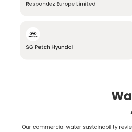
Respondez Europe Limited
SG Petch Hyundai
Wat
Our commercial water sustainability revie