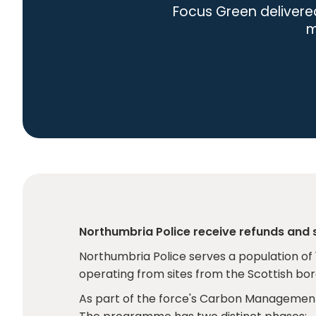
Focus Green delivere
m
Northumbria Police receive refunds and
Northumbria Police serves a population of 
operating from sites from the Scottish bo
As part of the force's Carbon Management