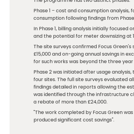
The programme has two distinct phases:
Phase 1 – cost and consumption analysis, fo
consumption following findings from Phase 
In Phase 1, billing analysis initially focuse
and the potential for meter downsizing at 1
The site surveys confirmed Focus Green's s
£15,000 and on-going annual savings in ex
for such works was beyond the three year 
Phase 2 was initiated after usage analysis
four sites. The full site surveys evaluated 
findings detailed in reports allowing the 
was identified through the infrastructure
a rebate of more than £24,000.
"The work completed by Focus Green was a
produced significant cost savings".