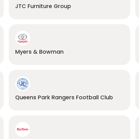
JTC Furniture Group
Myers & Bowman
Queens Park Rangers Football Club