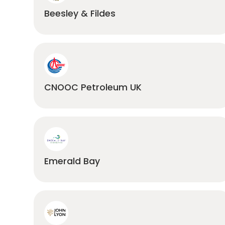
Beesley & Fildes
CNOOC Petroleum UK
Emerald Bay