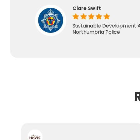
Clare Swift
Sustainable Development A
Northumbria Police