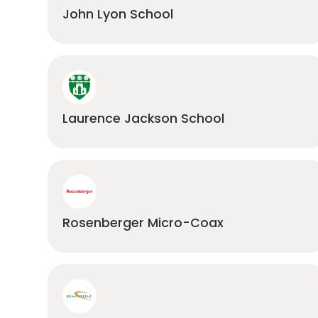
John Lyon School
Laurence Jackson School
Rosenberger Micro-Coax