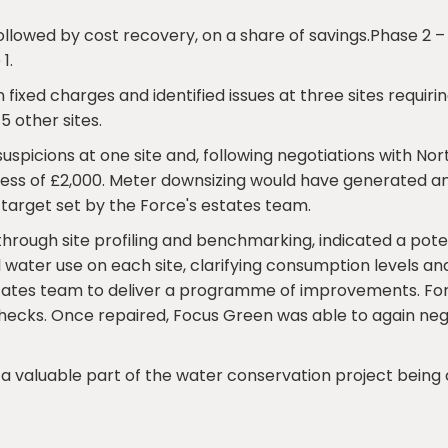
llowed by cost recovery, on a share of savings.Phase 2 – fu
1.
d on fixed charges and identified issues at three sites requ
5 other sites.
uspicions at one site and, following negotiations with No
cess of £2,000. Meter downsizing would have generated an
target set by the Force's estates team.
, through site profiling and benchmarking, indicated a pot
all water use on each site, clarifying consumption levels a
estates team to deliver a programme of improvements. For o
 checks. Once repaired, Focus Green was able to again n
 valuable part of the water conservation project being 