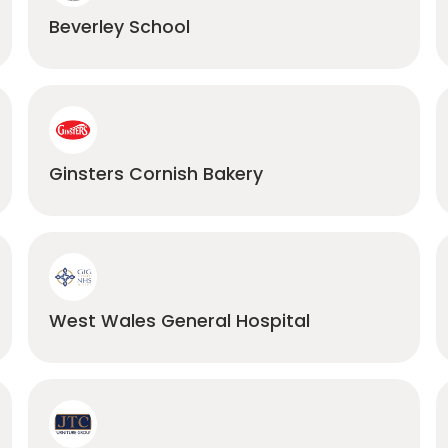
Beverley School
Ginsters Cornish Bakery
West Wales General Hospital