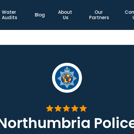
Water 
About 
Our 
Con
Blog
Audits
Us
Partners
Northumbria Polic