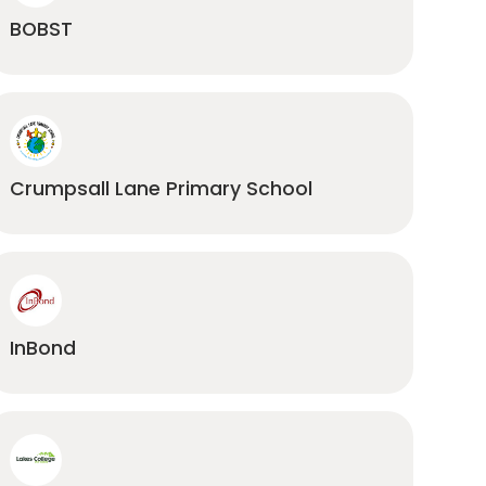
BOBST
Crumpsall Lane Primary School
InBond