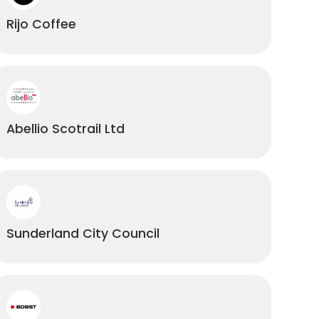
Rijo Coffee
Abellio Scotrail Ltd
Sunderland City Council