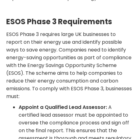
ESOS Phase 3 Requirements
ESOS Phase 3 requires large UK businesses to
report on their energy use and identify possible
ways to save energy. Companies need to identify
energy-saving opportunities as part of compliance
with the Energy Savings Opportunity Scheme
(ESOS). The scheme aims to help companies to
reduce their energy consumption and carbon
emissions. To comply with ESOS Phase 3, businesses
must:
Appoint a Qualified Lead Assessor:
A
certified lead assessor must be appointed to
oversee the compliance process and sign off
on the final report. This ensures that the
assessment is thorough and meets regulatory