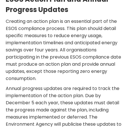
Progress Updates
Creating an action plan is an essential part of the
ESOS compliance process. This plan should detail
specific measures to reduce energy usage,
implementation timelines and anticipated energy
savings over four years. All organisations
participating in the previous ESOS compliance date
must produce an action plan and provide annual
updates, except those reporting zero energy
consumption.
Annual progress updates are required to track the
implementation of the action plan. Due by
December 5 each year, these updates must detail
the progress made against the plan, including
measures implemented or deferred. The
Environment Agency will publicise these updates to