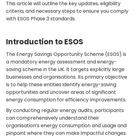
This article will outline the key updates, eligibility
criteria, and necessary steps to ensure you comply
with ESOS Phase 3 standards.
Introduction to ESOS
The Energy Savings Opportunity Scheme (ESOS) is
a mandatory energy assessment and energy-
saving scheme in the UK. It targets explicitly large
businesses and organisations. Its primary objective
is to help these entities identify energy-saving
opportunities and uncover areas of significant
energy consumption for efficiency improvements.
By conducting regular energy audits, participants
can comprehensively understand their
organisation’s energy consumption and usage and
pinpoint where they can make impactful changes.