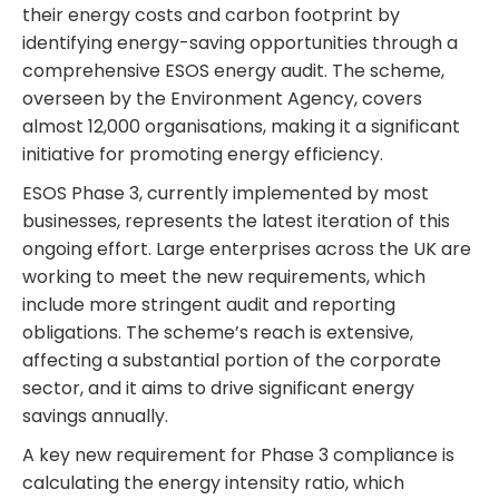
their energy costs and carbon footprint by
identifying energy-saving opportunities through a
comprehensive ESOS energy audit. The scheme,
overseen by the Environment Agency, covers
almost 12,000 organisations, making it a significant
initiative for promoting energy efficiency.
ESOS Phase 3, currently implemented by most
businesses, represents the latest iteration of this
ongoing effort. Large enterprises across the UK are
working to meet the new requirements, which
include more stringent audit and reporting
obligations. The scheme’s reach is extensive,
affecting a substantial portion of the corporate
sector, and it aims to drive significant energy
savings annually.
A key new requirement for Phase 3 compliance is
calculating the energy intensity ratio, which