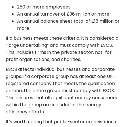
250 or more employees
An annual turnover of £36 million or more
An annual balance sheet total of £18 million or
more
If a business meets these criteria, it is considered a
“large undertaking” and must comply with ESOS.
This includes firms in the private sector, not-for-
profit organisations, and charities.
ESOS affects individual businesses and corporate
groups. If a corporate group has at least one UK-
registered company that meets the qualification
criteria, the entire group must comply with ESOS.
This ensures that all significant energy consumers
within the group are included in the energy
efficiency efforts.
It’s worth noting that public-sector organisations