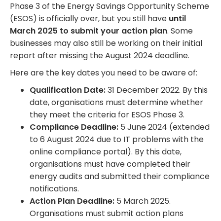
Phase 3 of the Energy Savings Opportunity Scheme
(ESOS) is officially over, but you still have
until
March 2025 to submit your action plan
. Some
businesses may also still be working on their initial
report after missing the August 2024 deadline.
Here are the key dates you need to be aware of:
Qualification Date:
31 December 2022. By this
date, organisations must determine whether
they meet the criteria for ESOS Phase 3.
Compliance Deadline:
5 June 2024 (extended
to 6 August 2024 due to IT problems with the
online compliance portal). By this date,
organisations must have completed their
energy audits and submitted their compliance
notifications.
Action Plan Deadline:
5 March 2025.
Organisations must submit action plans