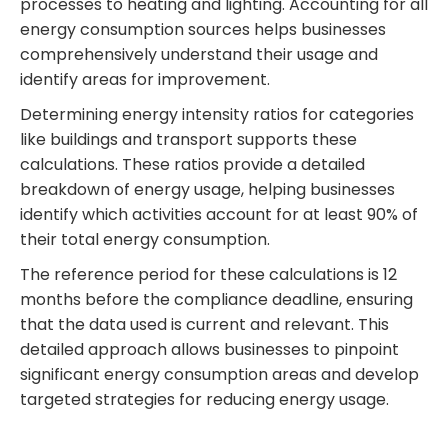
processes to heating and lighting. Accounting for all
energy consumption sources helps businesses
comprehensively understand their usage and
identify areas for improvement.
Determining energy intensity ratios for categories
like buildings and transport supports these
calculations. These ratios provide a detailed
breakdown of energy usage, helping businesses
identify which activities account for at least 90% of
their total energy consumption.
The reference period for these calculations is 12
months before the compliance deadline, ensuring
that the data used is current and relevant. This
detailed approach allows businesses to pinpoint
significant energy consumption areas and develop
targeted strategies for reducing energy usage.