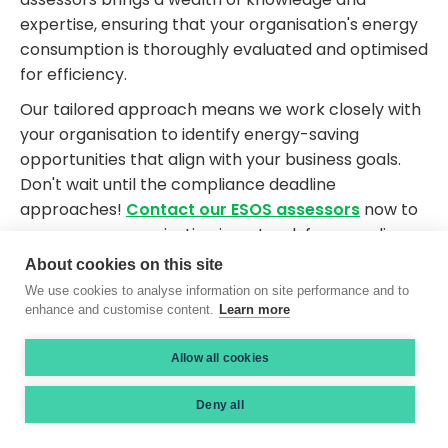
expertise, ensuring that your organisation's energy
consumption is thoroughly evaluated and optimised
for efficiency.
Our tailored approach means we work closely with
your organisation to identify energy-saving
opportunities that align with your business goals.
Don't wait until the compliance deadline
approaches!
Contact our ESOS assessors
now to
ensure your organisation is on track for compliance
and ready to seize the benefits of improved energy
About cookies on this site
efficiency.
We use cookies to analyse information on site performance and to
enhance and customise content.
Learn more
Allow all cookies
Proud Members of...
Deny all