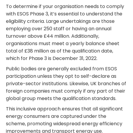
To determine if your organisation needs to comply
with ESOS Phase 3, it’s essential to understand the
eligibility criteria. Large undertakings are those
employing over 250 staff or having an annual
turnover above £44 million. Additionally,
organisations must meet a yearly balance sheet
total of £38 million as of the qualification date,
which for Phase 3 is December 31, 2022.
Public bodies are generally excluded from ESOS
participation unless they opt to self-declare as
private-sector institutions. Likewise, UK branches of
foreign companies must comply if any part of their
global group meets the qualification standards.
This inclusive approach ensures that all significant
energy consumers are captured under the
scheme, promoting widespread energy efficiency
improvements and transport energy use.