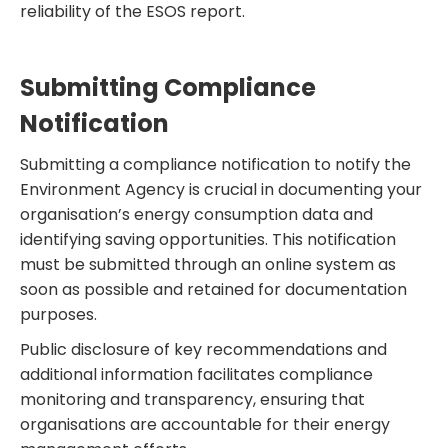
reliability of the ESOS report.
Submitting Compliance
Notification
Submitting a compliance notification to notify the
Environment Agency is crucial in documenting your
organisation’s energy consumption data and
identifying saving opportunities. This notification
must be submitted through an online system as
soon as possible and retained for documentation
purposes.
Public disclosure of key recommendations and
additional information facilitates compliance
monitoring and transparency, ensuring that
organisations are accountable for their energy