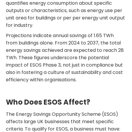
quantifies energy consumption about specific
outputs or characteristics, such as energy use per
unit area for buildings or per per energy unit output
for industry.
Projections indicate annual savings of 1.65 TWh
from buildings alone. From 2024 to 2037, the total
energy savings achieved are expected to reach 28
TWh. These figures underscore the potential
impact of ESOS Phase 3, not just in compliance but
also in fostering a culture of sustainability and cost
efficiency within organisations.
Who Does ESOS Affect?
The Energy Savings Opportunity Scheme (ESOS)
affects large UK businesses that meet specific
criteria. To qualify for ESOS, a business must have: