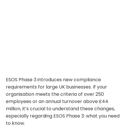
ESOS Phase 3 introduces new compliance
requirements for large UK businesses. If your
organisation meets the criteria of over 250
employees or an annual turnover above £44
million, it’s crucial to understand these changes,
especially regarding ESOS Phase 3: what you need
to know.