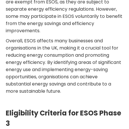
are exempt from ESOS, as they are subject to
separate energy efficiency regulations. However,
some may participate in ESOS voluntarily to benefit
from the energy savings and efficiency
improvements.
Overall, ESOS affects many businesses and
organisations in the UK, making it a crucial tool for
reducing energy consumption and promoting
energy efficiency. By identifying areas of significant
energy use and implementing energy-saving
opportunities, organisations can achieve
substantial energy savings and contribute to a
more sustainable future.
Eligibility Criteria for ESOS Phase
3