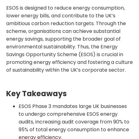
ESOS is designed to reduce energy consumption,
lower energy bills, and contribute to the UK’s
ambitious carbon reduction targets. Through the
scheme, organisations can achieve substantial
energy savings, supporting the broader goal of
environmental sustainability. Thus, the Energy
Savings Opportunity Scheme (ESOS) is crucial in
promoting energy efficiency and fostering a culture
of sustainability within the UK’s corporate sector.
Key Takeaways
ESOS Phase 3 mandates large UK businesses
to undergo comprehensive ESOS energy
audits, increasing audit coverage from 90% to
95% of total energy consumption to enhance
energy efficiency.