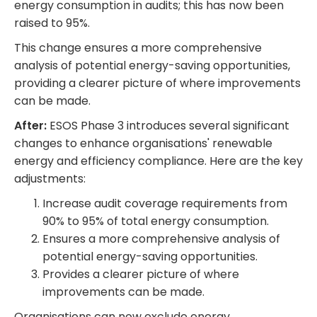
energy consumption in audits; this has now been
raised to 95%.
This change ensures a more comprehensive
analysis of potential energy-saving opportunities,
providing a clearer picture of where improvements
can be made.
After:
ESOS Phase 3 introduces several significant
changes to enhance organisations' renewable
energy and efficiency compliance. Here are the key
adjustments:
Increase audit coverage requirements from
90% to 95% of total energy consumption.
Ensures a more comprehensive analysis of
potential energy-saving opportunities.
Provides a clearer picture of where
improvements can be made.
Organisations can now exclude energy