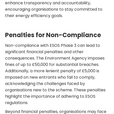
enhance transparency and accountability,
encouraging organisations to stay committed to
their energy efficiency goals.
Penalties for Non-Compliance
Non-compliance with ESOS Phase 3 can lead to
significant financial penalties and other
consequences. The Environment Agency imposes
fines of up to £50,000 for substantial breaches.
Additionally, a more lenient penalty of £5,000 is
imposed on new entrants who fail to comply,
acknowledging the challenges faced by
organisations new to the scheme. These penalties
highlight the importance of adhering to ESOS
regulations.
Beyond financial penalties, organisations may face