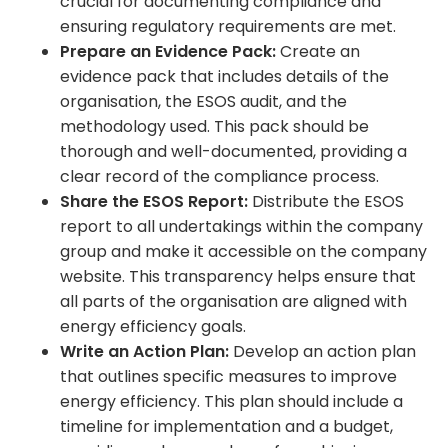
crucial for documenting compliance and
ensuring regulatory requirements are met.
Prepare an Evidence Pack:
Create an
evidence pack that includes details of the
organisation, the ESOS audit, and the
methodology used. This pack should be
thorough and well-documented, providing a
clear record of the compliance process.
Share the ESOS Report:
Distribute the ESOS
report to all undertakings within the company
group and make it accessible on the company
website. This transparency helps ensure that
all parts of the organisation are aligned with
energy efficiency goals.
Write an Action Plan:
Develop an action plan
that outlines specific measures to improve
energy efficiency. This plan should include a
timeline for implementation and a budget,