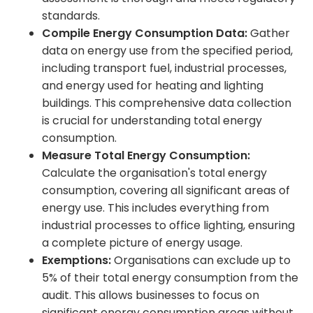
standards.
Compile Energy Consumption Data:
Gather
data on energy use from the specified period,
including transport fuel, industrial processes,
and energy used for heating and lighting
buildings. This comprehensive data collection
is crucial for understanding total energy
consumption.
Measure Total Energy Consumption:
Calculate the organisation's total energy
consumption, covering all significant areas of
energy use. This includes everything from
industrial processes to office lighting, ensuring
a complete picture of energy usage.
Exemptions:
Organisations can exclude up to
5% of their total energy consumption from the
audit. This allows businesses to focus on
significant energy consumption areas without