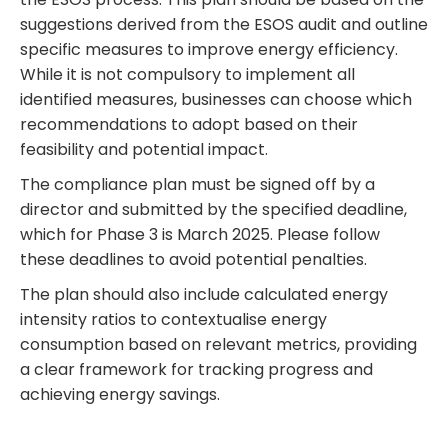
suggestions derived from the ESOS audit and outline
specific measures to improve energy efficiency.
While it is not compulsory to implement all
identified measures, businesses can choose which
recommendations to adopt based on their
feasibility and potential impact.
The compliance plan must be signed off by a
director and submitted by the specified deadline,
which for Phase 3 is March 2025. Please follow
these deadlines to avoid potential penalties.
The plan should also include calculated energy
intensity ratios to contextualise energy
consumption based on relevant metrics, providing
a clear framework for tracking progress and
achieving energy savings.