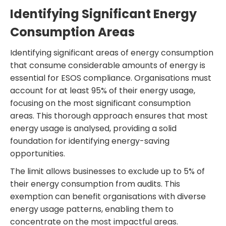
Identifying Significant Energy
Consumption Areas
Identifying significant areas of energy consumption
that consume considerable amounts of energy is
essential for ESOS compliance. Organisations must
account for at least 95% of their energy usage,
focusing on the most significant consumption
areas. This thorough approach ensures that most
energy usage is analysed, providing a solid
foundation for identifying energy-saving
opportunities.
The limit allows businesses to exclude up to 5% of
their energy consumption from audits. This
exemption can benefit organisations with diverse
energy usage patterns, enabling them to
concentrate on the most impactful areas.