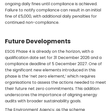
ongoing daily fines until compliance is achieved.
Failure to notify compliance can result in an initial
fine of £5,000, with additional daily penalties for
continued non-compliance.
Future Developments
ESOS Phase 4 is already on the horizon, with a
qualification date set for 31 December 2026 and a
compliance deadline of 5 December 2027. One of
the significant new elements introduced in this
phase is the ‘net zero element,’ which requires
organisations to assess the actions needed to meet
their future net zero commitments. This addition
underscores the importance of aligning energy
audits with broader sustainability goals.
The Environment Agency, as the scheme