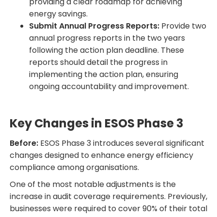
providing a clear roadmap for achieving
energy savings.
Submit Annual Progress Reports:
Provide two
annual progress reports in the two years
following the action plan deadline. These
reports should detail the progress in
implementing the action plan, ensuring
ongoing accountability and improvement.
Key Changes in ESOS Phase 3
Before:
ESOS Phase 3 introduces several significant
changes designed to enhance energy efficiency
compliance among organisations.
One of the most notable adjustments is the
increase in audit coverage requirements. Previously,
businesses were required to cover 90% of their total