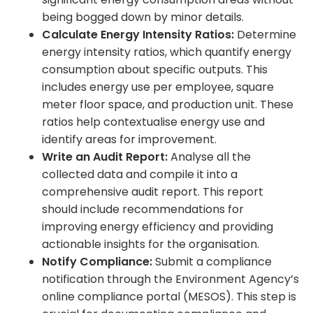
being bogged down by minor details.
Calculate Energy Intensity Ratios:
Determine
energy intensity ratios, which quantify energy
consumption about specific outputs. This
includes energy use per employee, square
meter floor space, and production unit. These
ratios help contextualise energy use and
identify areas for improvement.
Write an Audit Report:
Analyse all the
collected data and compile it into a
comprehensive audit report. This report
should include recommendations for
improving energy efficiency and providing
actionable insights for the organisation.
Notify Compliance:
Submit a compliance
notification through the Environment Agency’s
online compliance portal (MESOS). This step is