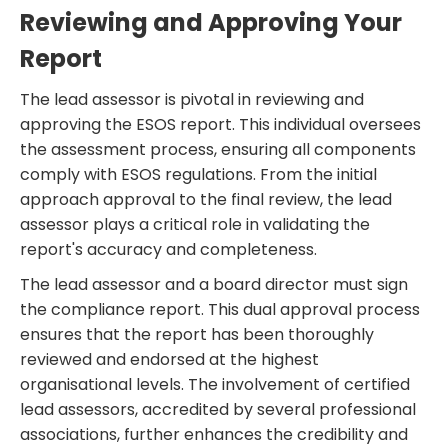
Reviewing and Approving Your
Report
The lead assessor is pivotal in reviewing and
approving the ESOS report. This individual oversees
the assessment process, ensuring all components
comply with ESOS regulations. From the initial
approach approval to the final review, the lead
assessor plays a critical role in validating the
report's accuracy and completeness.
The lead assessor and a board director must sign
the compliance report. This dual approval process
ensures that the report has been thoroughly
reviewed and endorsed at the highest
organisational levels. The involvement of certified
lead assessors, accredited by several professional
associations, further enhances the credibility and