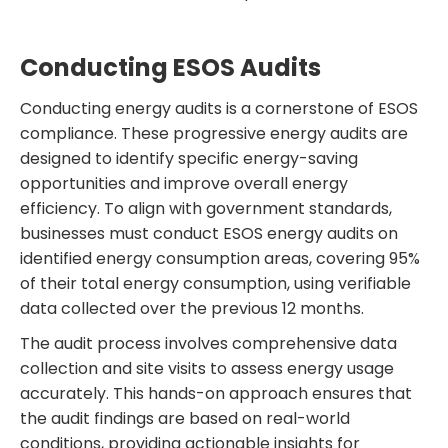
Conducting ESOS Audits
Conducting energy audits is a cornerstone of ESOS
compliance. These progressive energy audits are
designed to identify specific energy-saving
opportunities and improve overall energy
efficiency. To align with government standards,
businesses must conduct ESOS energy audits on
identified energy consumption areas, covering 95%
of their total energy consumption, using verifiable
data collected over the previous 12 months.
The audit process involves comprehensive data
collection and site visits to assess energy usage
accurately. This hands-on approach ensures that
the audit findings are based on real-world
conditions, providing actionable insights for