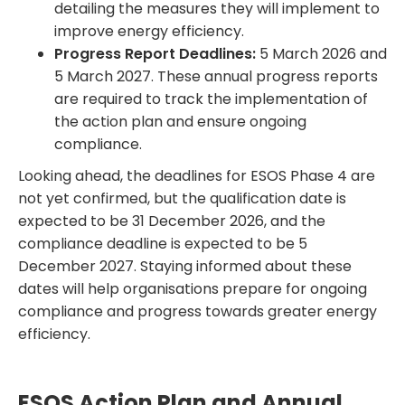
detailing the measures they will implement to
improve energy efficiency.
Progress Report Deadlines:
5 March 2026 and
5 March 2027. These annual progress reports
are required to track the implementation of
the action plan and ensure ongoing
compliance.
Looking ahead, the deadlines for ESOS Phase 4 are
not yet confirmed, but the qualification date is
expected to be 31 December 2026, and the
compliance deadline is expected to be 5
December 2027. Staying informed about these
dates will help organisations prepare for ongoing
compliance and progress towards greater energy
efficiency.
ESOS Action Plan and Annual