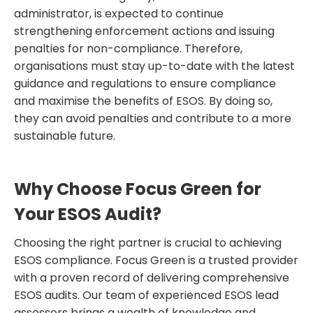
administrator, is expected to continue
strengthening enforcement actions and issuing
penalties for non-compliance. Therefore,
organisations must stay up-to-date with the latest
guidance and regulations to ensure compliance
and maximise the benefits of ESOS. By doing so,
they can avoid penalties and contribute to a more
sustainable future.
Why Choose Focus Green for
Your ESOS Audit?
Choosing the right partner is crucial to achieving
ESOS compliance. Focus Green is a trusted provider
with a proven record of delivering comprehensive
ESOS audits. Our team of experienced ESOS lead
assessors brings a wealth of knowledge and