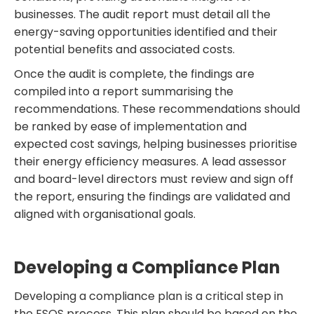
businesses. The audit report must detail all the
energy-saving opportunities identified and their
potential benefits and associated costs.
Once the audit is complete, the findings are
compiled into a report summarising the
recommendations. These recommendations should
be ranked by ease of implementation and
expected cost savings, helping businesses prioritise
their energy efficiency measures. A lead assessor
and board-level directors must review and sign off
the report, ensuring the findings are validated and
aligned with organisational goals.
Developing a Compliance Plan
Developing a compliance plan is a critical step in
the ESOS process. This plan should be based on the