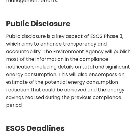
management efforts.
Public Disclosure
Public disclosure is a key aspect of ESOS Phase 3,
which aims to enhance transparency and
accountability. The Environment Agency will publish
most of the information in the compliance
notification, including details on total and significant
energy consumption. This will also encompass an
estimate of the potential energy consumption
reduction that could be achieved and the energy
savings realised during the previous compliance
period.
ESOS Deadlines