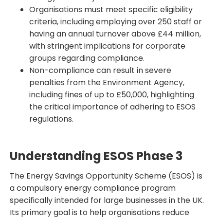
Organisations must meet specific eligibility
criteria, including employing over 250 staff or
having an annual turnover above £44 million,
with stringent implications for corporate
groups regarding compliance.
Non-compliance can result in severe
penalties from the Environment Agency,
including fines of up to £50,000, highlighting
the critical importance of adhering to ESOS
regulations.
Understanding ESOS Phase 3
The Energy Savings Opportunity Scheme (ESOS) is
a compulsory energy compliance program
specifically intended for large businesses in the UK.
Its primary goal is to help organisations reduce