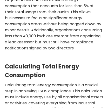
consumption that accounts for less than 5% of
their total usage from their audits. This allows
businesses to focus on significant energy
consumption areas without being bogged down by
minor details. Additionally, organisations consuming
less than 40,000 kWh are exempt from appointing
a lead assessor but must still have compliance
notifications signed by two directors.
Calculating Total Energy
Consumption
Calculating total energy consumption is a crucial
step in achieving ESOS compliance. This calculation
must include energy use by all organisational assets
or activities, covering everything from industrial